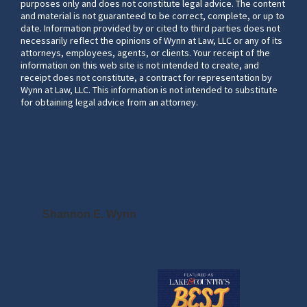
purposes only and does not constitute legal advice. The content
and material is not guaranteed to be correct, complete, or up to
date. Information provided by or cited to third parties does not
necessarily reflect the opinions of Wynn at Law, LLC or any of its
attorneys, employees, agents, or clients. Your receipt of the
information on this web site is not intended to create, and
receipt does not constitute, a contract for representation by
Wynn at Law, LLC. This information is not intended to substitute
for obtaining legal advice from an attorney.
Shannon E. Wynn