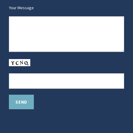
Your Message