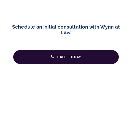
Schedule an initial consultation with Wynn at
Law.
CALL TODAY