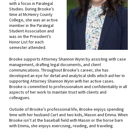
with a focus in Paralegal
Studies. During Brooke’s
time at McHenry County
College, she was an active
member in the Paralegal
Student Association and
was on the President’s
Honor List for each
semester attended.
Brooke supports Attorney Shannon Wynn by assisting with case
management, drafting legal documents, and client
communications. Throughout Brooke’s career, she has
developed an eye for detail and analytical skills which aid her in
supporting Attorney Shannon Wynn with her active cases.
Brooke is committed to professionalism and confidentiality in all
aspects of her work to maintain trust with clients and
colleagues.
Outside of Brooke’s professional life, Brooke enjoys spending
time with her husband Curt and two kids, Mason and Emma. When
Brooke isn’t at the baseball field with Mason or the horse barn
with Emma, she enjoys exercising, reading, and traveling.