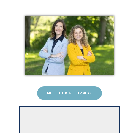
MEET OUR ATTORNEYS