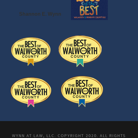
Shannon E. Wynn
WYNN AT LAW, LLC. COPYRIGHT 2020. ALL RIGHTS