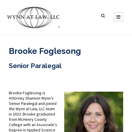
Brooke Foglesong
Senior Paralegal
Brooke Foglesong is
Attorney Shannon Wynn’s
Senior Paralegal and joined
the Wynn at Law, LLC team
in 2023. Brooke graduated
from McHenry County
College with an Associate’s
Degree in Applied Science