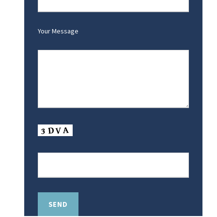
Your Message