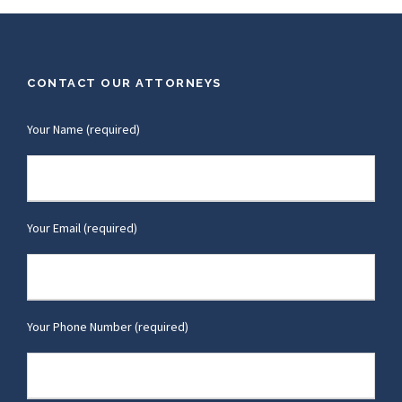
CONTACT OUR ATTORNEYS
Your Name (required)
Your Email (required)
Your Phone Number (required)