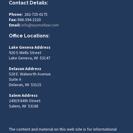
Contact Details:
Phone:
262-725-0175
Fax:
866-394-2320
Email:
info@wynnatlaw.com
Office Locations:
Lake Geneva Address
920 S Wells Street
Lake Geneva, WI 53147
Delavan Address
520 E. Walworth Avenue
Suite A
Delavan, WI 53115
Salem Address
24919 84th Street
Salem, WI 53168
The content and material on this web site is for informational