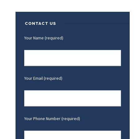
CONTACT US
Your Name (required)
Your Email (required)
Your Phone Number (required)