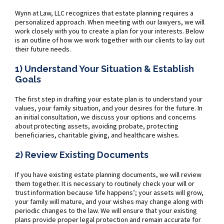
Wynn at Law, LLC recognizes that estate planning requires a
personalized approach. When meeting with our lawyers, we will
work closely with you to create a plan for your interests. Below
is an outline of how we work together with our clients to lay out
their future needs.
1) Understand Your Situation & Establish
Goals
The first step in drafting your estate plan is to understand your
values, your family situation, and your desires for the future. In
an initial consultation, we discuss your options and concerns
about protecting assets, avoiding probate, protecting
beneficiaries, charitable giving, and healthcare wishes.
2) Review Existing Documents
If you have existing estate planning documents, we will review
them together. It is necessary to routinely check your will or
trust information because ‘life happens’; your assets will grow,
your family will mature, and your wishes may change along with
periodic changes to the law. We will ensure that your existing
plans provide proper legal protection and remain accurate for