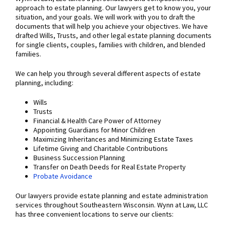
approach to estate planning. Our lawyers get to know you, your
situation, and your goals. We will work with you to draft the
documents that will help you achieve your objectives. We have
drafted Wills, Trusts, and other legal estate planning documents
for single clients, couples, families with children, and blended
families.
We can help you through several different aspects of estate
planning, including:
Wills
Trusts
Financial & Health Care Power of Attorney
Appointing Guardians for Minor Children
Maximizing Inheritances and Minimizing Estate Taxes
Lifetime Giving and Charitable Contributions
Business Succession Planning
Transfer on Death Deeds for Real Estate Property
Probate Avoidance
Our lawyers provide estate planning and estate administration
services throughout Southeastern Wisconsin. Wynn at Law, LLC
has three convenient locations to serve our clients: