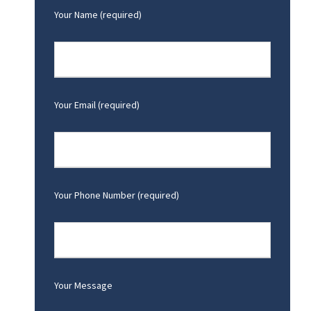
Your Name (required)
Your Email (required)
Your Phone Number (required)
Your Message