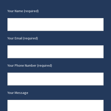
Your Name (required)
Your Email (required)
Your Phone Number (required)
Your Message