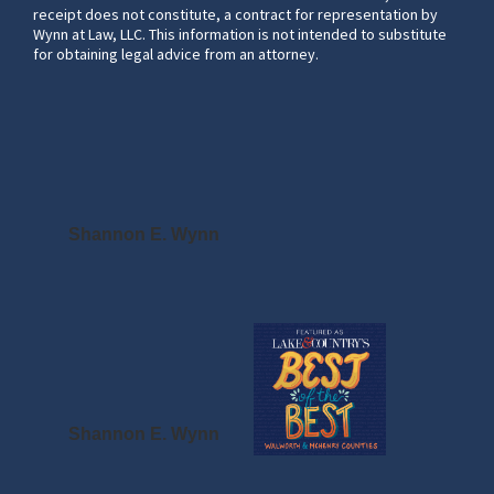
receipt does not constitute, a contract for representation by
Wynn at Law, LLC. This information is not intended to substitute
for obtaining legal advice from an attorney.
Shannon E. Wynn
Shannon E. Wynn