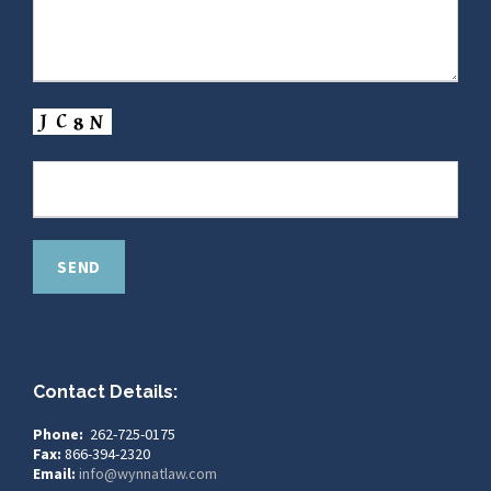
Contact Details:
Phone:
262-725-0175
Fax:
866-394-2320
Email:
info@wynnatlaw.com