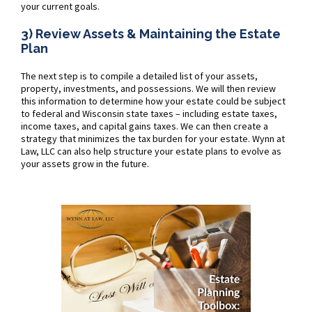
your current goals.
3) Review Assets & Maintaining the Estate
Plan
The next step is to compile a detailed list of your assets,
property, investments, and possessions. We will then review
this information to determine how your estate could be subject
to federal and Wisconsin state taxes – including estate taxes,
income taxes, and capital gains taxes. We can then create a
strategy that minimizes the tax burden for your estate. Wynn at
Law, LLC can also help structure your estate plans to evolve as
your assets grow in the future.