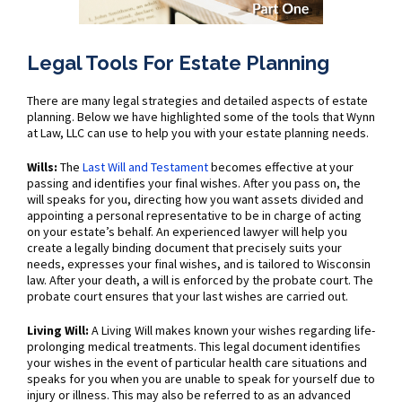
Legal Tools For Estate Planning
There are many legal strategies and detailed aspects of estate
planning. Below we have highlighted some of the tools that Wynn
at Law, LLC can use to help you with your estate planning needs.
Wills:
The
Last Will and Testament
becomes effective at your
passing and identifies your final wishes. After you pass on, the
will speaks for you, directing how you want assets divided and
appointing a personal representative to be in charge of acting
on your estate’s behalf. An experienced lawyer will help you
create a legally binding document that precisely suits your
needs, expresses your final wishes, and is tailored to Wisconsin
law. After your death, a will is enforced by the probate court. The
probate court ensures that your last wishes are carried out.
Living Will:
A Living Will makes known your wishes regarding life-
prolonging medical treatments. This legal document identifies
your wishes in the event of particular health care situations and
speaks for you when you are unable to speak for yourself due to
injury or illness. This may also be referred to as an advanced