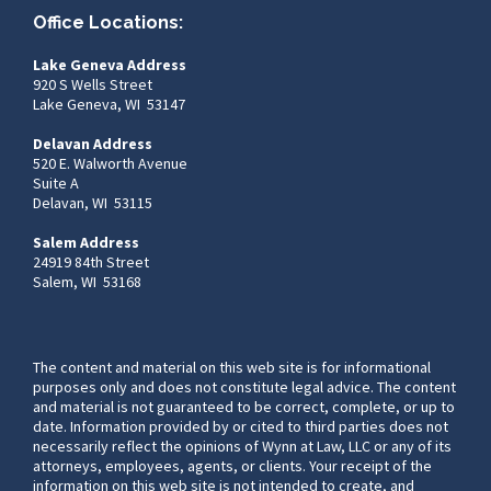
Office Locations:
Lake Geneva Address
920 S Wells Street
Lake Geneva, WI 53147
Delavan Address
520 E. Walworth Avenue
Suite A
Delavan, WI 53115
Salem Address
24919 84th Street
Salem, WI 53168
The content and material on this web site is for informational
purposes only and does not constitute legal advice. The content
and material is not guaranteed to be correct, complete, or up to
date. Information provided by or cited to third parties does not
necessarily reflect the opinions of Wynn at Law, LLC or any of its
attorneys, employees, agents, or clients. Your receipt of the
information on this web site is not intended to create, and