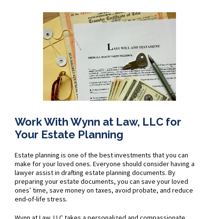
Work With Wynn at Law, LLC for
Your Estate Planning
Estate planning is one of the best investments that you can
make for your loved ones. Everyone should consider having a
lawyer assist in drafting estate planning documents. By
preparing your estate documents, you can save your loved
ones’ time, save money on taxes, avoid probate, and reduce
end-of-life stress.
Wynn at Law, LLC takes a personalized and compassionate