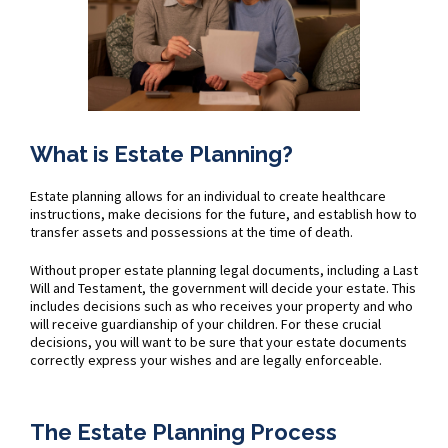
What is Estate Planning?
Estate planning allows for an individual to create healthcare
instructions, make decisions for the future, and establish how to
transfer assets and possessions at the time of death.
Without proper estate planning legal documents, including a Last
Will and Testament, the government will decide your estate. This
includes decisions such as who receives your property and who
will receive guardianship of your children. For these crucial
decisions, you will want to be sure that your estate documents
correctly express your wishes and are legally enforceable.
The Estate Planning Process