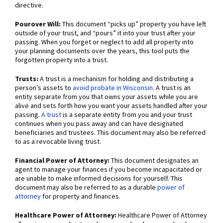
directive.
Pourover Will:
This document “picks up” property you have left
outside of your trust, and “pours” it into your trust after your
passing. When you forget or neglect to add all property into
your planning documents over the years, this tool puts the
forgotten property into a trust.
Trusts:
A trust is a mechanism for holding and distributing a
person’s assets to
avoid probate in Wisconsin
. A trust is an
entity separate from you that owns your assets while you are
alive and sets forth how you want your assets handled after your
passing.
A trust
is a separate entity from you and your trust
continues when you pass away and can have designated
beneficiaries and trustees. This document may also be referred
to as a revocable living trust.
Financial Power of Attorney:
This document designates an
agent to manage your finances if you become incapacitated or
are unable to make informed decisions for yourself. This
document may also be referred to as a durable
power of
attorney
for property and finances.
Healthcare Power of Attorney:
Healthcare Power of Attorney