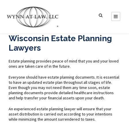
Wisconsin Estate Planning
Lawyers
Estate planning provides peace of mind that you and your loved
ones are taken care of in the future.
Everyone should have estate planning documents. It is essential
to have an updated estate plan throughout all stages of life.
Even though you may not need them any time soon, estate
planning documents provide detailed healthcare instructions
and help transfer your financial assets upon your death.
An experienced estate planning lawyer will ensure that your
asset distribution is carried out according to your intentions
while minimizing the amount surrendered to taxes.