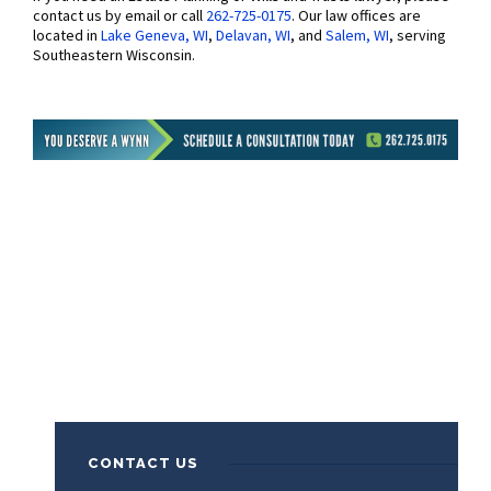
contact us by email or call
262-725-0175
. Our law offices are
located in
Lake Geneva, WI
,
Delavan, WI
, and
Salem, WI
, serving
Southeastern Wisconsin.
CONTACT US