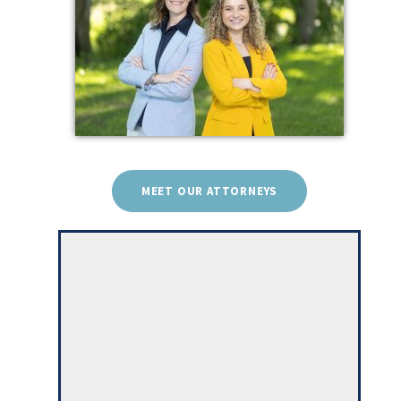
MEET OUR ATTORNEYS