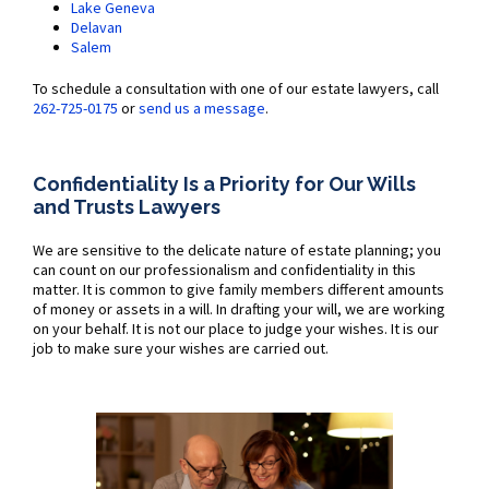
Lake Geneva
Delavan
Salem
To schedule a consultation with one of our estate lawyers, call
262-725-0175
or
send us a message
.
Confidentiality Is a Priority for Our Wills
and Trusts Lawyers
We are sensitive to the delicate nature of estate planning; you
can count on our professionalism and confidentiality in this
matter. It is common to give family members different amounts
of money or assets in a will. In drafting your will, we are working
on your behalf. It is not our place to judge your wishes. It is our
job to make sure your wishes are carried out.