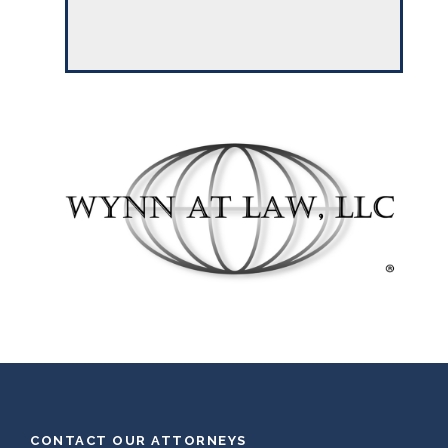
CONTACT OUR ATTORNEYS