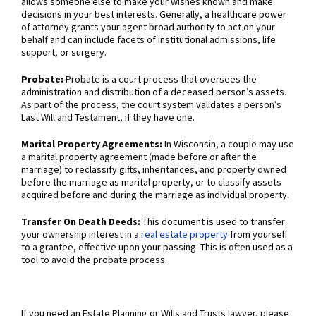
allows someone else to make your wishes known and make
decisions in your best interests. Generally, a healthcare power
of attorney grants your agent broad authority to act on your
behalf and can include facets of institutional admissions, life
support, or surgery.
Probate:
Probate is a court process that oversees the
administration and distribution of a deceased person’s assets.
As part of the process, the court system validates a person’s
Last Will and Testament, if they have one.
Marital Property Agreements:
In Wisconsin, a couple may use
a marital property agreement (made before or after the
marriage) to reclassify gifts, inheritances, and property owned
before the marriage as marital property, or to classify assets
acquired before and during the marriage as individual property.
Transfer On Death Deeds:
This document is used to transfer
your ownership interest in a
real estate property
from yourself
to a grantee, effective upon your passing. This is often used as a
tool to avoid the probate process.
If you need an Estate Planning or Wills and Trusts lawyer, please