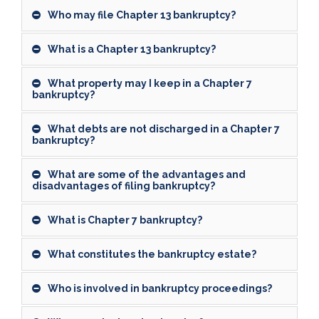
Who may file Chapter 13 bankruptcy?
What is a Chapter 13 bankruptcy?
What property may I keep in a Chapter 7
bankruptcy?
What debts are not discharged in a Chapter 7
bankruptcy?
What are some of the advantages and
disadvantages of filing bankruptcy?
What is Chapter 7 bankruptcy?
What constitutes the bankruptcy estate?
Who is involved in bankruptcy proceedings?