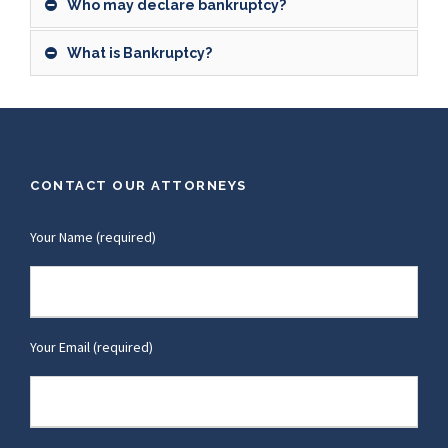
Who may declare bankruptcy?
What is Bankruptcy?
CONTACT OUR ATTORNEYS
Your Name (required)
Your Email (required)