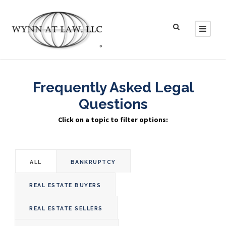
Frequently Asked Legal
Questions
Click on a topic to filter options:
ALL
BANKRUPTCY
REAL ESTATE BUYERS
REAL ESTATE SELLERS