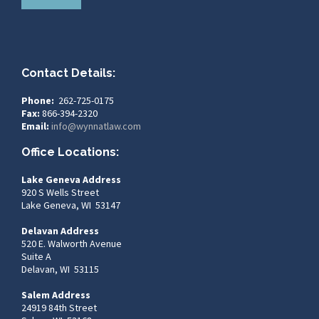
Contact Details:
Phone:
262-725-0175
Fax:
866-394-2320
Email:
info@wynnatlaw.com
Office Locations:
Lake Geneva Address
920 S Wells Street
Lake Geneva, WI 53147
Delavan Address
520 E. Walworth Avenue
Suite A
Delavan, WI 53115
Salem Address
24919 84th Street