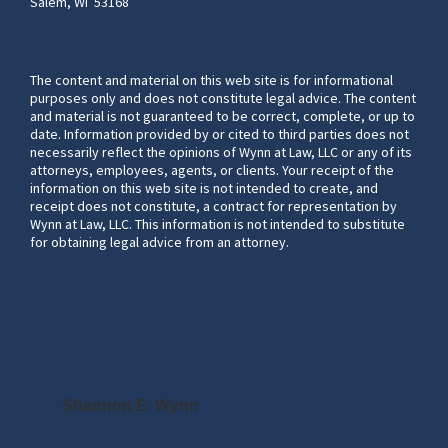
Salem, WI 53168
The content and material on this web site is for informational
purposes only and does not constitute legal advice. The content
and material is not guaranteed to be correct, complete, or up to
date. Information provided by or cited to third parties does not
necessarily reflect the opinions of Wynn at Law, LLC or any of its
attorneys, employees, agents, or clients. Your receipt of the
information on this web site is not intended to create, and
receipt does not constitute, a contract for representation by
Wynn at Law, LLC. This information is not intended to substitute
for obtaining legal advice from an attorney.
Shannon E. Wynn