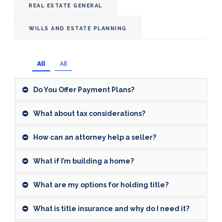
REAL ESTATE GENERAL
WILLS AND ESTATE PLANNING
All
All
Do You Offer Payment Plans?
What about tax considerations?
How can an attorney help a seller?
What if I’m building a home?
What are my options for holding title?
What is title insurance and why do I need it?