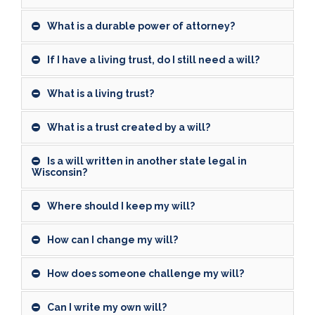
What is a durable power of attorney?
If I have a living trust, do I still need a will?
What is a living trust?
What is a trust created by a will?
Is a will written in another state legal in
Wisconsin?
Where should I keep my will?
How can I change my will?
How does someone challenge my will?
Can I write my own will?