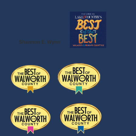
Shannon E. Wynn