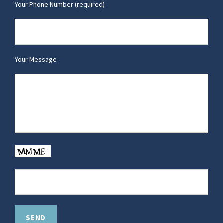
Your Phone Number (required)
Your Message