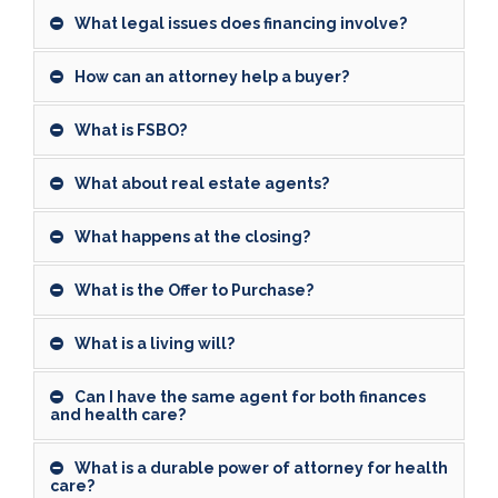
What legal issues does financing involve?
How can an attorney help a buyer?
What is FSBO?
What about real estate agents?
What happens at the closing?
What is the Offer to Purchase?
What is a living will?
Can I have the same agent for both finances
and health care?
What is a durable power of attorney for health
care?