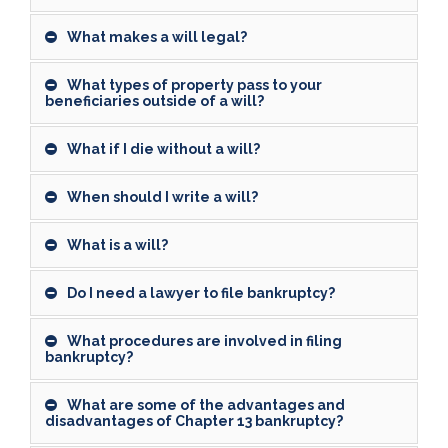
What makes a will legal?
What types of property pass to your
beneficiaries outside of a will?
What if I die without a will?
When should I write a will?
What is a will?
Do I need a lawyer to file bankruptcy?
What procedures are involved in filing
bankruptcy?
What are some of the advantages and
disadvantages of Chapter 13 bankruptcy?