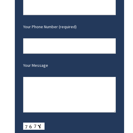
Your Phone Number (required)
Your Message