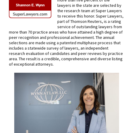
more than five percent of the
lawyers in the state are selected by
the research team at Super Lawyers
to receive this honor. Super Lawyers,
part of Thomson Reuters, is a rating
service of outstanding lawyers from
more than 70 practice areas who have attained a high degree of
peer recognition and professional achievement. The annual
selections are made using a patented multiphase process that
includes a statewide survey of lawyers, an independent
research evaluation of candidates and peer reviews by practice
area. The result is a credible, comprehensive and diverse listing
of exceptional attorneys.