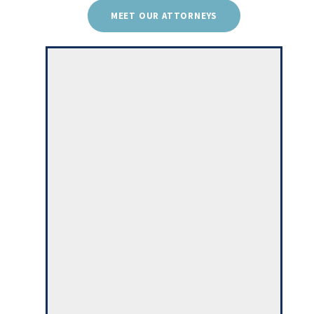
MEET OUR ATTORNEYS