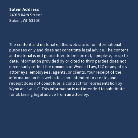
Salem Address
24919 84th Street
Salem, WI 53168
The content and material on this web site is for informational
purposes only and does not constitute legal advice. The content
and material is not guaranteed to be correct, complete, or up to
date. Information provided by or cited to third parties does not
necessarily reflect the opinions of Wynn at Law, LLC or any of its
attorneys, employees, agents, or clients. Your receipt of the
information on this web site is not intended to create, and
receipt does not constitute, a contract for representation by
Wynn at Law, LLC. This information is not intended to substitute
for obtaining legal advice from an attorney.