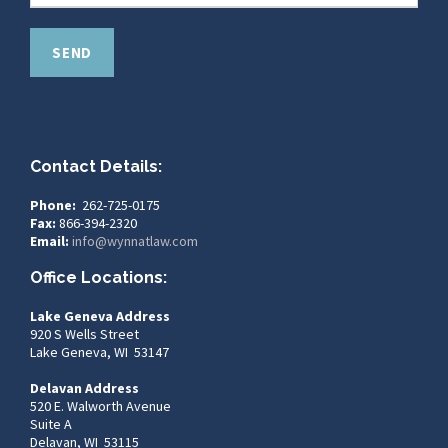
Contact Details:
Phone:
262-725-0175
Fax:
866-394-2320
Email:
info@wynnatlaw.com
Office Locations:
Lake Geneva Address
920 S Wells Street
Lake Geneva, WI 53147
Delavan Address
520 E. Walworth Avenue
Suite A
Delavan, WI 53115