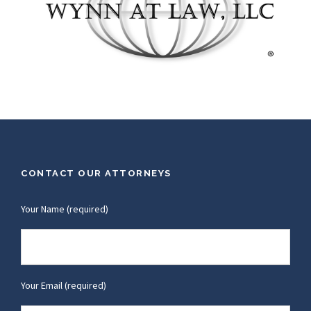
CONTACT OUR ATTORNEYS
Your Name (required)
Your Email (required)