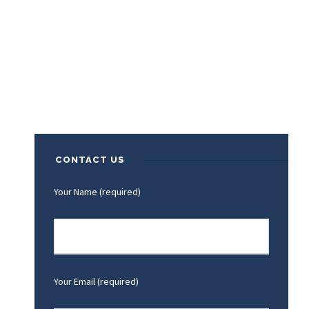
CONTACT US
Your Name (required)
Your Email (required)