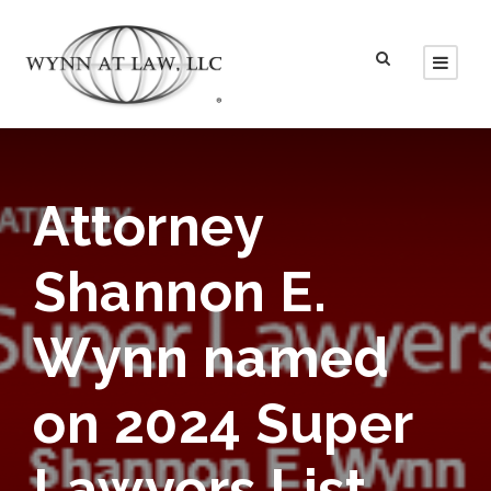
Attorney
Shannon E.
Wynn named
on 2024 Super
Lawyers List