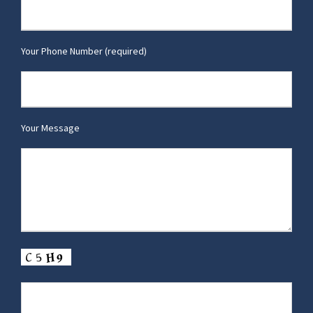
Your Phone Number (required)
Your Message