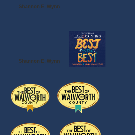
Shannon E. Wynn
Shannon E. Wynn