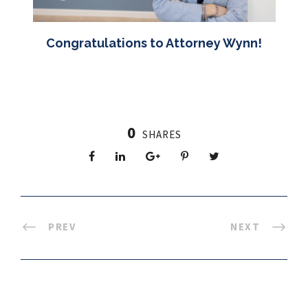
Congratulations to Attorney Wynn!
0
SHARES
PREV
NEXT