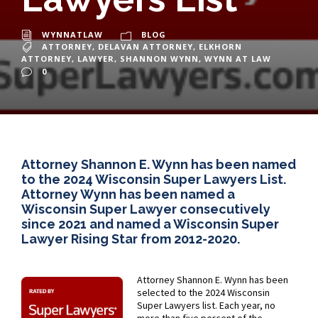
WYNNATLAW
BLOG
ATTORNEY
,
DELAVAN ATTORNEY
,
ELKHORN
ATTORNEY
,
LAWYER
,
SHANNON WYNN
,
WYNN AT LAW
0
Attorney Shannon E. Wynn has been named
to the 2024 Wisconsin Super Lawyers List.
Attorney Wynn has been named a
Wisconsin Super Lawyer consecutively
since 2021 and named a Wisconsin Super
Lawyer Rising Star from 2012-2020.
Attorney Shannon E. Wynn has been
selected to the 2024 Wisconsin
Super Lawyers list. Each year, no