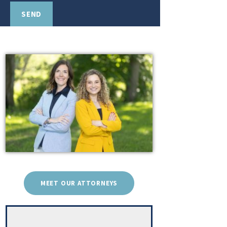
MEET OUR ATTORNEYS