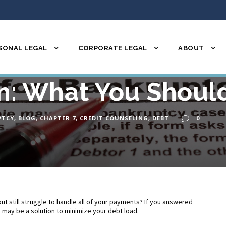
SONAL LEGAL
CORPORATE LEGAL
ABOUT
r Chapter 7 Bankrup
n: What You Shou
PTCY
,
BLOG
,
CHAPTER 7
,
CREDIT COUNSELING
,
DEBT
0
ut still struggle to handle all of your payments? If you answered
n may be a solution to minimize your debt load.