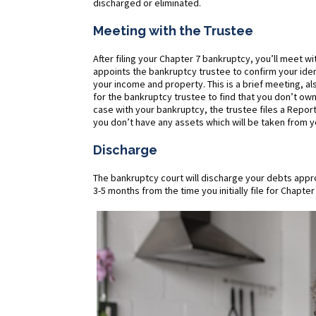
discharged or eliminated.
Meeting with the Trustee
After filing your Chapter 7 bankruptcy, you’ll meet 
appoints the bankruptcy trustee to confirm your ide
your income and property. This is a brief meeting, a
for the bankruptcy trustee to find that you don’t own 
case with your bankruptcy, the trustee files a Report 
you don’t have any assets which will be taken from y
Discharge
The bankruptcy court will discharge your debts approx
3-5 months from the time you initially file for Chapt