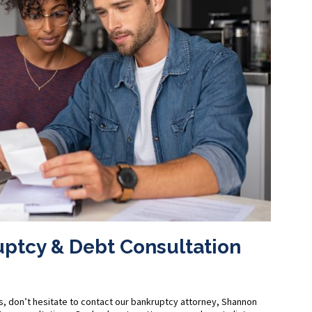
uptcy & Debt Consultation
s, don’t hesitate to contact our bankruptcy attorney, Shannon