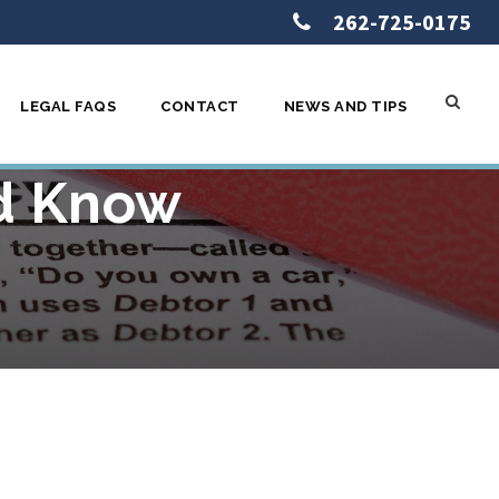
262-725-0175
LEGAL FAQS
CONTACT
NEWS AND TIPS
tcy in
ld Know