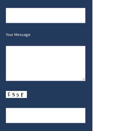
Your Message