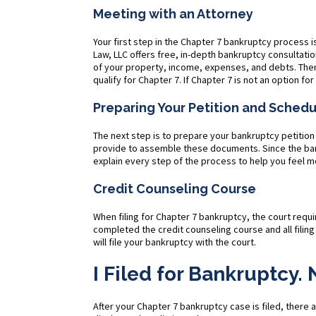
Meeting with an Attorney
Your first step in the Chapter 7 bankruptcy process i
Law, LLC offers free, in-depth bankruptcy consultati
of your property, income, expenses, and debts. Then
qualify for Chapter 7. If Chapter 7 is not an option fo
Preparing Your Petition and Sched
The next step is to prepare your bankruptcy petition
provide to assemble these documents. Since the bank
explain every step of the process to help you feel
Credit Counseling Course
When filing for Chapter 7 bankruptcy, the court requ
completed the credit counseling course and all fili
will file your bankruptcy with the court.
I Filed for Bankruptcy
After your Chapter 7 bankruptcy case is filed, there