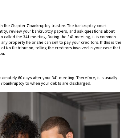
with the Chapter 7 bankruptcy trustee. The bankruptcy court
ntity, review your bankruptcy papers, and ask questions about
lso called the 341 meeting. During the 341 meeting, it is common
any property he or she can sell to pay your creditors. If this is the
of No Distribution, telling the creditors involved in your case that
ou.
imately 60 days after your 341 meeting. Therefore, it is usually
er 7 bankruptcy to when your debts are discharged.