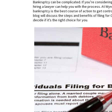
Bankruptcy can be complicated. If you’re considering
hiring a lawyer can help you with the process. At Wyn
bankruptcy is the best course of action to get contro
blog will discuss the steps and benefits of filing fo
decide if it’s the right choice for you.