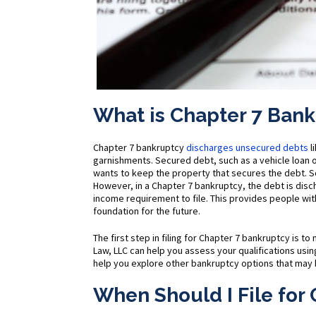
What is Chapter 7 Ban
Chapter 7 bankruptcy
discharges unsecured debts
l
garnishments. Secured debt, such as a vehicle loan o
wants to keep the property that secures the debt. 
However, in a Chapter 7 bankruptcy, the debt is dis
income requirement to file. This provides people with
foundation for the future.
The first step in filing for Chapter 7 bankruptcy is 
Law, LLC can help you assess your qualifications using
help you explore other bankruptcy options that may b
When Should I File for 