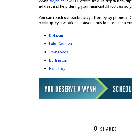
Wynn.
Wynn at Law, LLC
offers free, in-depth bankrup
advise, and help during your financial difficulties so
You can reach our bankruptcy attorney by phone at 
bankruptcy law offices conveniently located in Sale
Delavan
Lake Geneva
Twin Lakes
Burlington
East Troy
0
SHARES