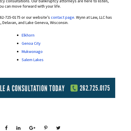
tcy consultations. Our bankruptcy attorneys are here to listen,
 you can move forward with your life.
262-725-0175 or our website’s
contact page
. Wynn at Law, LLC has
m, Delavan, and Lake Geneva, Wisconsin.
Elkhorn
Genoa City
Mukwonago
Salem Lakes