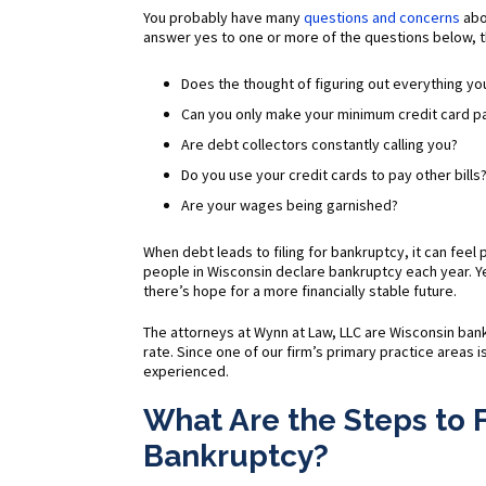
You probably have many
questions and concerns
abo
answer yes to one or more of the questions below, t
Does the thought of figuring out everything 
Can you only make your minimum credit card 
Are debt collectors constantly calling you?
Do you use your credit cards to pay other bills
Are your wages being garnished?
When debt leads to filing for bankruptcy, it can feel
people in Wisconsin declare bankruptcy each year. Ye
there’s hope for a more financially stable future.
The attorneys at Wynn at Law, LLC are Wisconsin ba
rate. Since one of our firm’s primary practice areas 
experienced.
What Are the Steps to F
Bankruptcy?