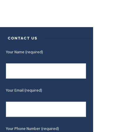
CONTACT US
Your Name (required)
Your Email (required)
Your Phone Number (required)