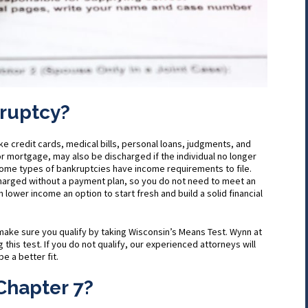
kruptcy?
ike credit cards, medical bills, personal loans, judgments, and
r mortgage, may also be discharged if the individual no longer
Some types of bankruptcies have income requirements to file.
charged without a payment plan, so you do not need to meet an
 lower income an option to start fresh and build a solid financial
to make sure you qualify by taking Wisconsin’s Means Test. Wynn at
 this test. If you do not qualify, our experienced attorneys will
e a better fit.
Chapter 7?