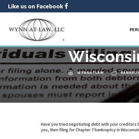
Like us on Facebook
PER
Filing fo
11
MAY
Wisconsi
WYNNATLAW
BANKRU
Have you tried negotiating debt with your creditors b
yes, then filing for Chapter 7 bankruptcy in Wisconsi