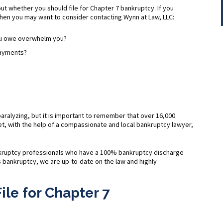
ut whether you should file for Chapter 7 bankruptcy. If you
hen you may want to consider contacting Wynn at Law, LLC:
you owe overwhelm you?
payments?
?
 paralyzing, but it is important to remember that over 16,000
t, with the help of a compassionate and local bankruptcy lawyer,
nkruptcy professionals who have a 100% bankruptcy discharge
is bankruptcy, we are up-to-date on the law and highly
ile for Chapter 7