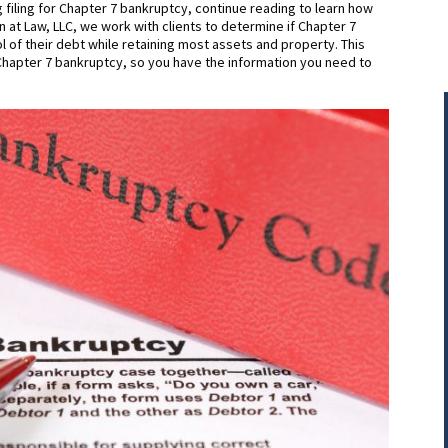
 filing for Chapter 7 bankruptcy, continue reading to learn how
n at Law, LLC, we work with clients to determine if Chapter 7
l of their debt while retaining most assets and property. This
r Chapter 7 bankruptcy, so you have the information you need to