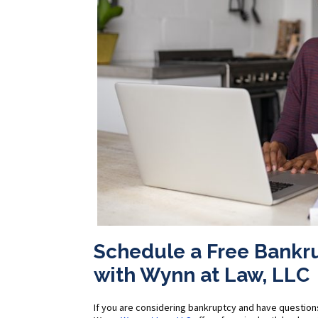
Schedule a Free Bankr
with Wynn at Law, LLC
If you are considering bankruptcy and have question