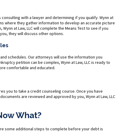
s consulting with a lawyer and determining if you qualify. Wynn at
ons where they gather information to develop an accurate picture
, Wynn at Law, LLC will complete the Means Test to see if you
r you, they will discuss other options.
ules
 and schedules. Our attorneys will use the information you
ruptcy petition can be complex, Wynn at Law, LLC is ready to
 more comfortable and educated.
ires you to take a credit counseling course. Once you have
ng documents are reviewed and approved by you, Wynn at Law, LLC
. Now What?
 are some additional steps to complete before your debt is