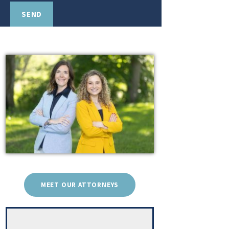
MEET OUR ATTORNEYS