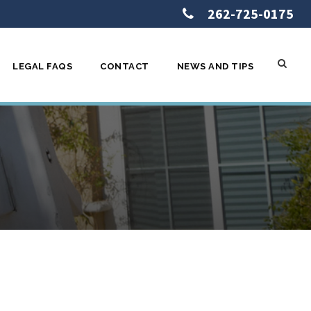
262-725-0175
LEGAL FAQS
CONTACT
NEWS AND TIPS
hort Sale –