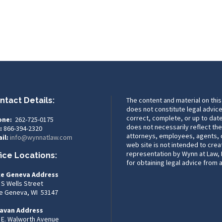
ntact Details:
The content and material on this
does not constitute legal advice
correct, complete, or up to date
one:
262-725-0175
does not necessarily reflect the
:
866-394-2320
attorneys, employees, agents, or
il:
info@wynnatlaw.com
web site is not intended to crea
representation by Wynn at Law, L
fice Locations:
for obtaining legal advice from 
e Geneva Address
 S Wells Street
e Geneva, WI 53147
avan Address
 E. Walworth Avenue