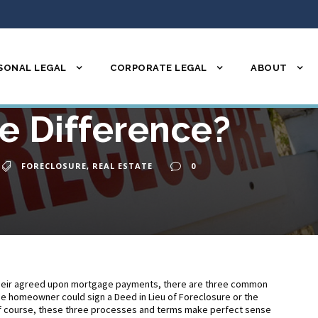
SONAL LEGAL
CORPORATE LEGAL
ABOUT
re, Deed in Lieu, S
e Difference?
FORECLOSURE
,
REAL ESTATE
0
eir agreed upon mortgage payments, there are three common
e homeowner could sign a Deed in Lieu of Foreclosure or the
 Of course, these three processes and terms make perfect sense