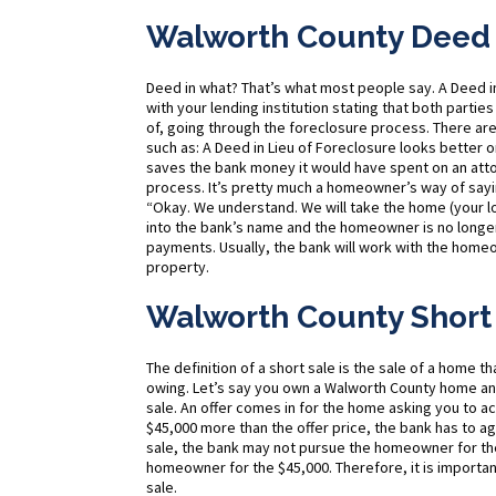
Walworth County Deed i
Deed in what? That’s what most people say. A Deed 
with your lending institution stating that both parties
of, going through the foreclosure process. There ar
such as: A Deed in Lieu of Foreclosure looks better 
saves the bank money it would have spent on an atto
process. It’s pretty much a homeowner’s way of sayi
“Okay. We understand. We will take the home (your l
into the bank’s name and the homeowner is no longe
payments. Usually, the bank will work with the home
property.
Walworth County Short
The definition of a short sale is the sale of a home t
owing. Let’s say you own a Walworth County home a
sale. An offer comes in for the home asking you to 
$45,000 more than the offer price, the bank has to ag
sale, the bank may not pursue the homeowner for the
homeowner for the $45,000. Therefore, it is importan
sale.