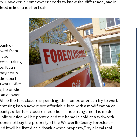
stry. However, a homeowner needs to know the difference, and in
eed in lieu, and short sale.
 bank or
 owed from
d upon
cess, taking
. It can
d payments
 the court
rwork. After
, he or she
le an Answer
 While the foreclosure is pending, the homeowner can try to work
 entering into a new, more affordable loan with a modification or
ounty, offer foreclosure mediation. If no arrangement is made
lic Auction will be posted and the home is sold at a Walworth
ity does not buy the property at the Walworth County foreclosure
d it will be listed as a “bank owned property,” by a local real