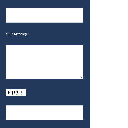
Your Message