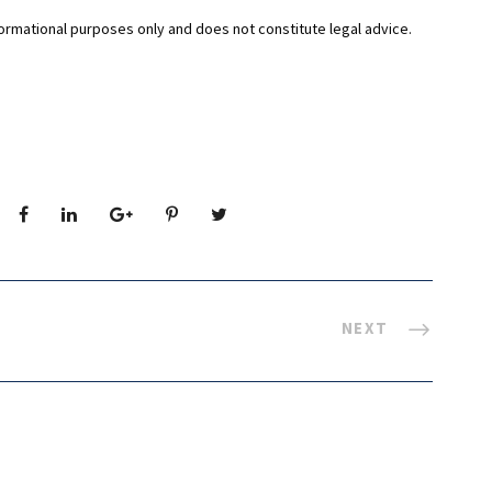
formational purposes only and does not constitute legal advice.
NEXT