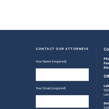
CONTACT OUR ATTORNEYS
Co
Ph
Your Name (required)
Fax
Ema
Of
Lak
Your Email (required)
920
Lak
Del
520