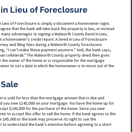
n Lieu of Foreclosure
in Lieu of Foreclosure is simply a document a homeowner signs
 agree that the bank will take back the property in lieu, or instead
e many advantages to signing a Walworth County Deed in Lieu,
on a homeowner’s credit report. A Deed in Lieu of Foreclosure
rney and filing fees during a Walworth County foreclosure
ng, “I can’t make these payment anymore.” And, the bank says,
oan collateral).” The Walworth County property deed then goes
r the owner of the home or is responsible for the mortgage
owner to set a date in which the homeowner is to move out of the
 Sale
hat is sold for less than the mortgage amount that is due and
nd you owe $145,000 on your mortgage. You have the home up for
accept $100,000 for the purchase of the home. Since you owe
ree to accept this offer to sell the home. If the bank agrees to the
 $45,000 or the bank may preserve its right to sue the
t to understand the bank’s intention before agreeing to a short