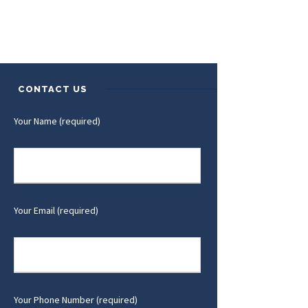
CONTACT US
Your Name (required)
Your Email (required)
Your Phone Number (required)