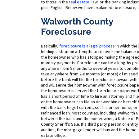
to those in the
real estate
, law, or the banking indu
plain English. Below we have explained foreclosure, d
Walworth County
Foreclosure
Basically,
foreclosure is a legal process
in which the
lending institution attempts to recover the balance
the homeowner who has stopped making the agree
monthly payments. Foreclosure can be a lengthy pro
anywhere from 9 months to several years to complete
take anywhere from 2-6 months (or more) of misse
before the bank will file the foreclosure lawsuit with
and will serve the homeowner with foreclosure pape
the homeowner is served the foreclosure paperwork
has a short period of time to hire an attorney and fi
or the homeowner can file an Answer him or herself.
with the bank to get current, sell his or her home, or
refinanced loan. Most counties, including Walworth C
between the bank and the homeowner, a Notice of Pub
County Sheriff’s Sale. If a third party person or ent
auction, the mortgage lender will buy and the home an
estate office.