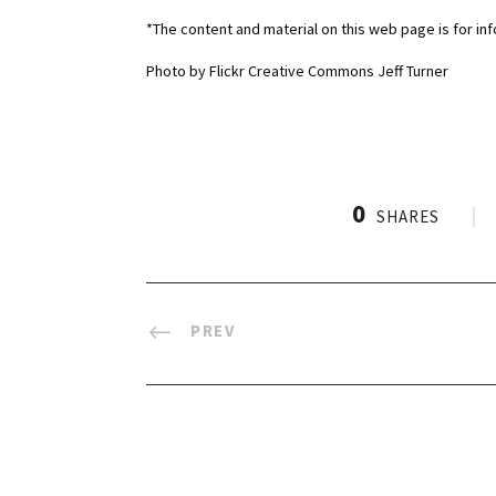
*The content and material on this web page is for in
Photo by Flickr Creative Commons Jeff Turner
0
SHARES
PREV