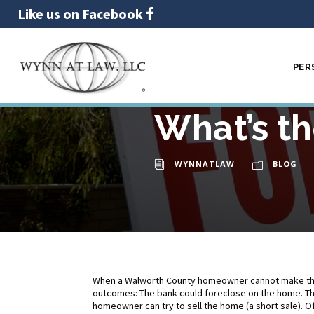
Like us on Facebook
PER
Foreclosu
02
DEC
What’s th
WYNNATLAW
BLOG
When a Walworth County homeowner cannot make th
outcomes: The bank could foreclose on the home. Th
homeowner can try to sell the home (a short sale).