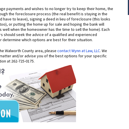
ge payments and wishes to no longer try to keep their home, the
ugh the foreclosure process (the real benefit is staying in the
ave to leave), signing a deed in lieu of foreclosure (this looks
oo), or putting the home up for sale and hoping the bank will
ks well when the homeowner has the time to sell the home). Each
 should seek the advice of a qualified and experienced
determine which options are best for their situation.
 the Walworth County area, please
contact Wynn at Law, LLC
. We
matter and/or advise you of the best options for your specific
tion at 262-725-0175.