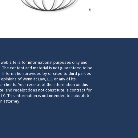
 web site is for informational purposes only and
. The content and material is not guaranteed to be
. Information provided by or cited to third parties
 opinions of Wynn at Law, LLC or any of its
 clients. Your receipt of the information on this
te, and receipt does not constitute, a contract for
LC. This information is not intended to substitute
an attorney.