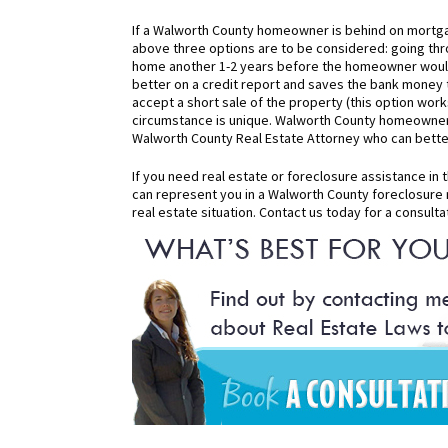
If a Walworth County homeowner is behind on mortga
above three options are to be considered: going thro
home another 1-2 years before the homeowner would h
better on a credit report and saves the bank money t
accept a short sale of the property (this option wor
circumstance is unique. Walworth County homeowners
Walworth County Real Estate Attorney who can better 
If you need real estate or foreclosure assistance in
can represent you in a Walworth County foreclosure 
real estate situation. Contact us today for a consulta