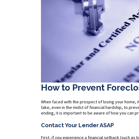
How to Prevent Foreclo
When faced with the prospect of losing your home, it
take, even in the midst of financial hardship, to pr
ending, it is important to be aware of how you can 
Contact Your Lender ASAP
First, if you experience a financial setback (such as 