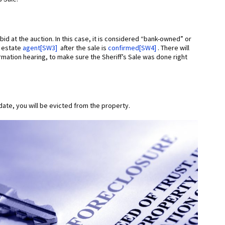
id at the auction. In this case, it is considered “bank-owned” or
l estate
agent
[SW3]
after the sale is
confirmed
[SW4]
. There will
firmation hearing, to make sure the Sheriff’s Sale was done right
date, you will be evicted from the property.