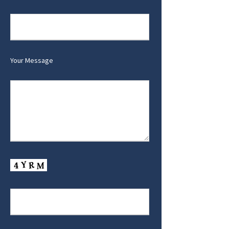
Your Message