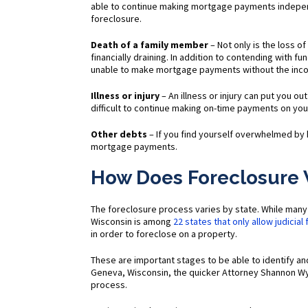
able to continue making mortgage payments independ
foreclosure.
Death of a family member
– Not only is the loss o
financially draining. In addition to contending with f
unable to make mortgage payments without the inc
Illness or injury
– An illness or injury can put you ou
difficult to continue making on-time payments on yo
Other debts
– If you find yourself overwhelmed by 
mortgage payments.
How Does Foreclosure 
The foreclosure process varies by state. While many 
Wisconsin is among
22 states that only allow judicial
in order to foreclose on a property.
These are important stages to be able to identify a
Geneva, Wisconsin, the quicker Attorney Shannon Wy
process.