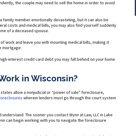
ently, the couple may need to sell the home in order to avoid
f a family member emotionally devastating, but it can also be
uneral costs and medical bills, you may also find yourself suddenly
ome of a deceased spouse.
t of work and leave you with mounting medical bills, making it
ur mortgage.
high-interest credit card debt you may fall behind on your home
Work in Wisconsin?
states allow a nonjudicial or “power of sale” foreclosure,
 foreclosures
wherein lenders must go through the court system
nd understand. The sooner you contact Wynn at Law, LLC in Lake
nn can begin working with you to navigate the foreclosure