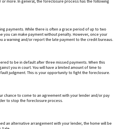
r or more. In general, the foreclosure process has the following
ng payments. While there is often a grace period of up to two
ime you can make payment without penalty. However, once your
u a warning and/or report the late payment to the credit bureaus.
dered to be in default after three missed payments. When this
ainst you in court. You will have a limited amount of time to
ault judgment. This is your opportunity to fight the foreclosure.
your chance to come to an agreement with your lender and/or pay
rder to stop the foreclosure process.
ed an alternative arrangement with your lender, the home will be
s Sale.