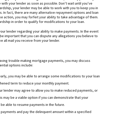
th your lender as soon as possible. Don’t wait until you’ve
ardship, your lender may be able to work with you to keep you in
. In fact, there are many alternative repayment options and loan
ake action, you may forfeit your ability to take advantage of them.
dship in order to qualify for modifications to your loan.
our lender regarding your ability to make payments. In the event
l be important that you can dispute any allegations you believe to
e all mail you receive from your lender.
having trouble making mortgage payments, you may discuss
ntial options include:
 early, you may be able to arrange some modifications to your loan
gthened term to reduce your monthly payment.
ur lender may agree to allow you to make reduced payments, or
his may be a viable option if you can demonstrate that your
d be able to resume payments in the future.
 payments and pay the delinquent amount within a specified