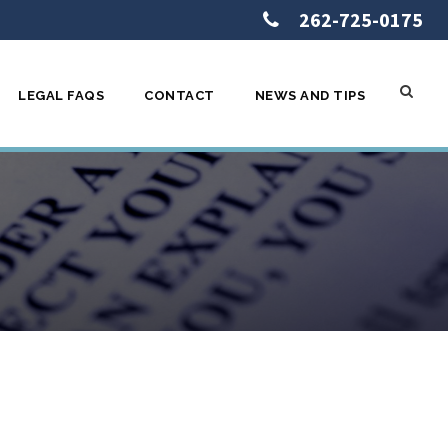
262-725-0175
LEGAL FAQS
CONTACT
NEWS AND TIPS
d How You Can