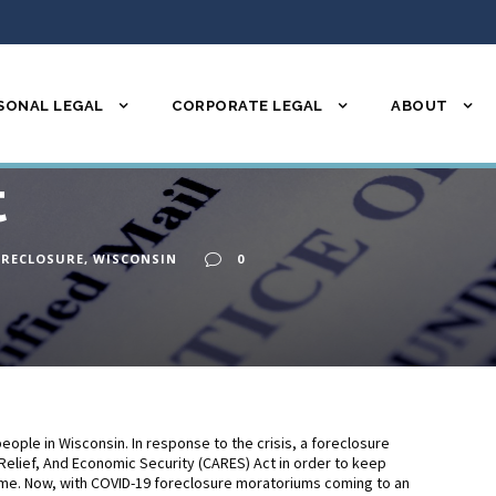
SONAL LEGAL
CORPORATE LEGAL
ABOUT
re: What it is an
t
ORECLOSURE
,
WISCONSIN
0
eople in Wisconsin. In response to the crisis, a foreclosure
Relief, And Economic Security (CARES) Act in order to keep
 time. Now, with COVID-19 foreclosure moratoriums coming to an