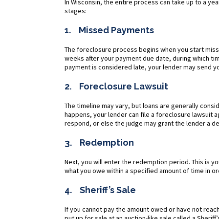
In Wisconsin, the entire process can take up to a yea
stages:
1. Missed Payments
The foreclosure process begins when you start missi
weeks after your payment due date, during which t
payment is considered late, your lender may send yo
2. Foreclosure Lawsuit
The timeline may vary, but loans are generally consi
happens, your lender can file a foreclosure lawsuit ag
respond, or else the judge may grant the lender a def
3. Redemption
Next, you will enter the redemption period. This is 
what you owe within a specified amount of time in o
4. Sheriff’s Sale
If you cannot pay the amount owed or have not reach
put up for sale at an auction-like sale called a Sheriff’