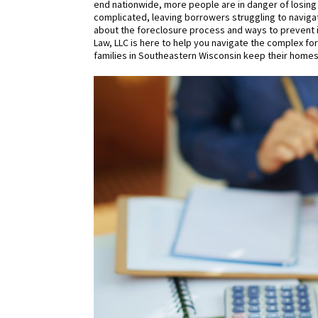
end nationwide, more people are in danger of losing
complicated, leaving borrowers struggling to navigat
about the foreclosure process and ways to prevent i
Law, LLC is here to help you navigate the complex 
families in Southeastern Wisconsin keep their homes