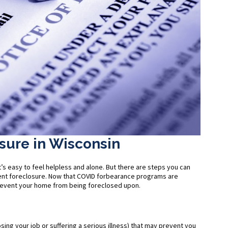
sure in Wisconsin
’s easy to feel helpless and alone. But there are steps you can
event foreclosure. Now that COVID forbearance programs are
prevent your home from being foreclosed upon.
losing your job or suffering a serious illness) that may prevent you