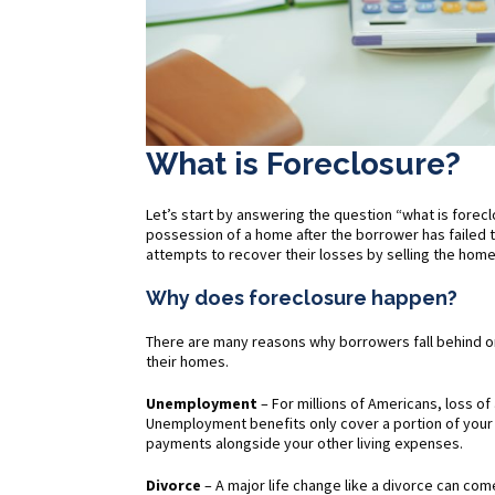
What is Foreclosure?
Let’s start by answering the question “what is forec
possession of a home after the borrower has failed 
attempts to recover their losses by selling the home
Why does foreclosure happen?
There are many reasons why borrowers fall behind o
their homes.
Unemployment
– For millions of Americans, loss of 
Unemployment benefits only cover a portion of you
payments alongside your other living expenses.
Divorce
– A major life change like a divorce can come 