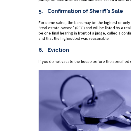
5. Confirmation of Sheriff’s Sale
For some sales, the bank may be the highest or only b
“real estate owned” (REO) and will be listed by a rea
be one final hearing in front of a judge, called a con
and that the highest bid was reasonable.
6. Eviction
If you do not vacate the house before the specified 