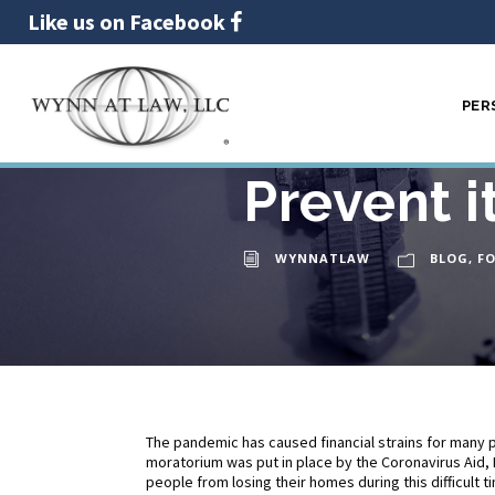
Like us on Facebook
PER
Foreclosu
25
FEB
Prevent i
WYNNATLAW
BLOG
,
F
The pandemic has caused financial strains for many p
moratorium was put in place by the Coronavirus Aid, 
people from losing their homes during this difficult