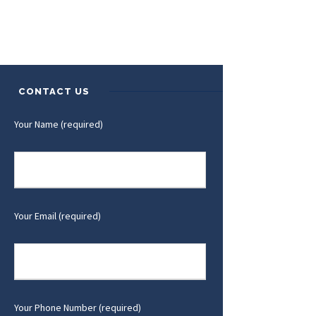
CONTACT US
Your Name (required)
Your Email (required)
Your Phone Number (required)