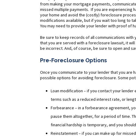
from making your mortgage payments, communicate wi
missed multiple payments. If you are experiencing h
your home and avoid the (costly) foreclosure process
modifications available, but if you wait too long to t
You may need to provide your lender with proof of har
Be sure to keep records of all communications with y
that you are served with a foreclosure lawsuit, it wil
be incorrect. And, of course, be sure to open and sav
Pre-Foreclosure Options
Once you communicate to your lender that you are 
possible options for avoiding foreclosure. Some pote
Loan modification – if you contact your lender
terms such as a reduced interest rate, or len
Forbearance – in a forbearance agreement, yo
pause them altogether, for a period of time. T
financial hardship is temporary, and you shoul
Reinstatement – if you can make up for missed