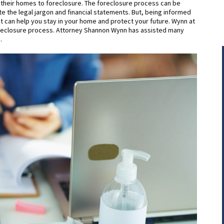
 their homes to foreclosure. The foreclosure process can be
e the legal jargon and financial statements. But, being informed
t can help you stay in your home and protect your future. Wynn at
foreclosure process. Attorney Shannon Wynn has assisted many
.