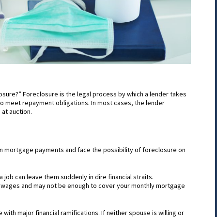
losure?” Foreclosure is the legal process by which a lender takes
to meet repayment obligations. In most cases, the lender
 at auction.
n mortgage payments and face the possibility of foreclosure on
a job can leave them suddenly in dire financial straits.
r wages and may not be enough to cover your monthly mortgage
with major financial ramifications. If neither spouse is willing or