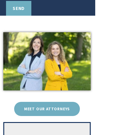
MEET OUR ATTORNEYS