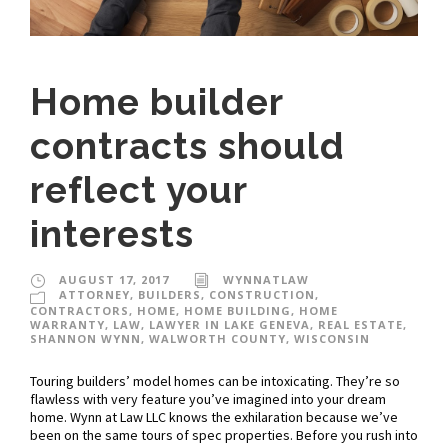
Home builder
contracts should
reflect your
interests
AUGUST 17, 2017
WYNNATLAW
ATTORNEY
,
BUILDERS
,
CONSTRUCTION
,
CONTRACTORS
,
HOME
,
HOME BUILDING
,
HOME
WARRANTY
,
LAW
,
LAWYER IN LAKE GENEVA
,
REAL ESTATE
,
SHANNON WYNN
,
WALWORTH COUNTY
,
WISCONSIN
Touring builders’ model homes can be intoxicating. They’re so
flawless with very feature you’ve imagined into your dream
home. Wynn at Law LLC knows the exhilaration because we’ve
been on the same tours of spec properties. Before you rush into