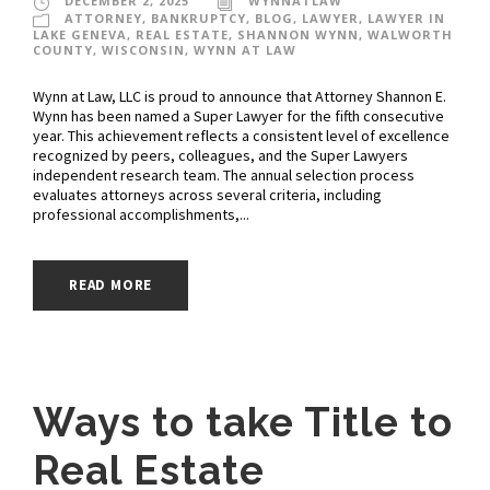
DECEMBER 2, 2025
WYNNATLAW
ATTORNEY
,
BANKRUPTCY
,
BLOG
,
LAWYER
,
LAWYER IN
LAKE GENEVA
,
REAL ESTATE
,
SHANNON WYNN
,
WALWORTH
COUNTY
,
WISCONSIN
,
WYNN AT LAW
Wynn at Law, LLC is proud to announce that Attorney Shannon E.
Wynn has been named a Super Lawyer for the fifth consecutive
year. This achievement reflects a consistent level of excellence
recognized by peers, colleagues, and the Super Lawyers
independent research team. The annual selection process
evaluates attorneys across several criteria, including
professional accomplishments,...
READ MORE
Ways to take Title to
Real Estate