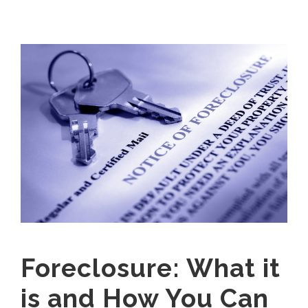
Foreclosure: What it
is and How You Can