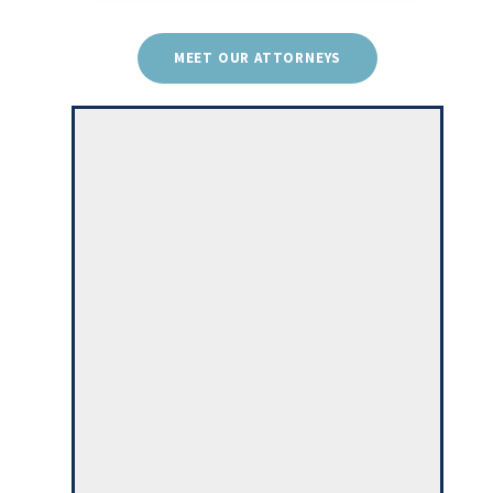
MEET OUR ATTORNEYS