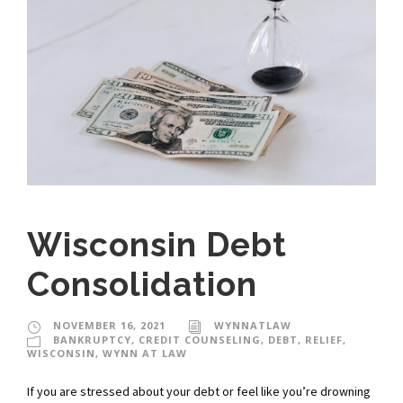
Wisconsin Debt
Consolidation
NOVEMBER 16, 2021
WYNNATLAW
BANKRUPTCY
,
CREDIT COUNSELING
,
DEBT
,
RELIEF
,
WISCONSIN
,
WYNN AT LAW
If you are stressed about your debt or feel like you’re drowning