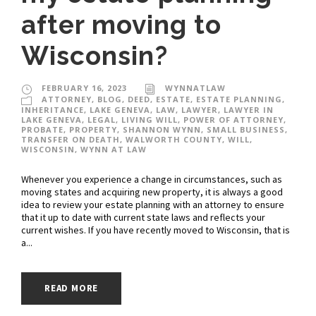
after moving to
Wisconsin?
FEBRUARY 16, 2023
WYNNATLAW
ATTORNEY
,
BLOG
,
DEED
,
ESTATE
,
ESTATE PLANNING
,
INHERITANCE
,
LAKE GENEVA
,
LAW
,
LAWYER
,
LAWYER IN
LAKE GENEVA
,
LEGAL
,
LIVING WILL
,
POWER OF ATTORNEY
,
PROBATE
,
PROPERTY
,
SHANNON WYNN
,
SMALL BUSINESS
,
TRANSFER ON DEATH
,
WALWORTH COUNTY
,
WILL
,
WISCONSIN
,
WYNN AT LAW
Whenever you experience a change in circumstances, such as
moving states and acquiring new property, it is always a good
idea to review your estate planning with an attorney to ensure
that it up to date with current state laws and reflects your
current wishes. If you have recently moved to Wisconsin, that is
a...
READ MORE