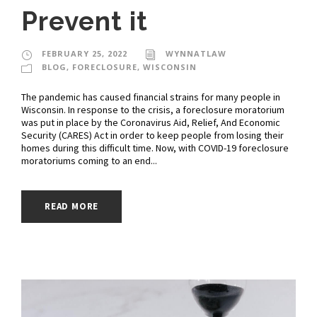
Prevent it
FEBRUARY 25, 2022
WYNNATLAW
BLOG
,
FORECLOSURE
,
WISCONSIN
The pandemic has caused financial strains for many people in
Wisconsin. In response to the crisis, a foreclosure moratorium
was put in place by the Coronavirus Aid, Relief, And Economic
Security (CARES) Act in order to keep people from losing their
homes during this difficult time. Now, with COVID-19 foreclosure
moratoriums coming to an end...
READ MORE