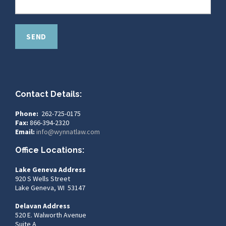
Contact Details:
Phone:
262-725-0175
Fax:
866-394-2320
Email:
info@wynnatlaw.com
Office Locations:
Lake Geneva Address
920 S Wells Street
Lake Geneva, WI 53147
Delavan Address
520 E. Walworth Avenue
Suite A