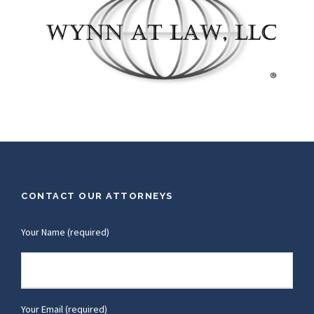
CONTACT OUR ATTORNEYS
Your Name (required)
Your Email (required)