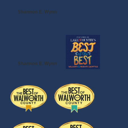
Shannon E. Wynn
Shannon E. Wynn