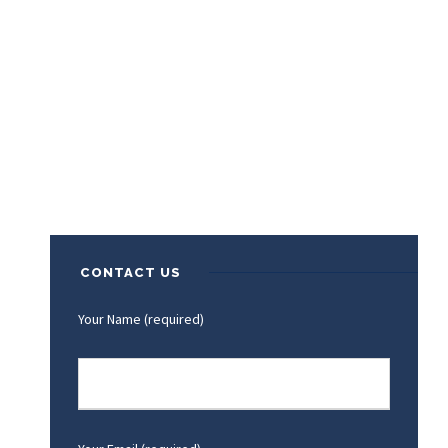
CONTACT US
Your Name (required)