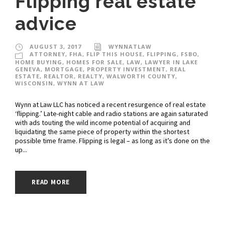
Flipping real estate
advice
AUGUST 3, 2017
WYNNATLAW
ATTORNEY
,
FHA
,
FLIP THIS HOUSE
,
FLIPPING
,
FSBO
,
HOME BUYING
,
HOMES FOR SALE
,
LAW
,
LAWYER IN LAKE
GENEVA
,
MORTGAGE
,
PROPERTY INVESTMENT
,
REAL
ESTATE
,
REALTOR
,
REALTY
,
WALWORTH COUNTY
,
WISCONSIN
,
WYNN AT LAW
Wynn at Law LLC has noticed a recent resurgence of real estate
‘flipping.’ Late-night cable and radio stations are again saturated
with ads touting the wild income potential of acquiring and
liquidating the same piece of property within the shortest
possible time frame. Flipping is legal – as long as it’s done on the
up...
READ MORE