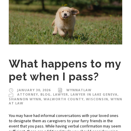
What happens to my
pet when I pass?
JANUARY 30, 2026
WYNNATLAW
ATTORNEY
,
BLOG
,
LAWYER
,
LAWYER IN LAKE GENEVA
,
SHANNON WYNN
,
WALWORTH COUNTY
,
WISCONSIN
,
WYNN
AT LAW
You may have had informal conversations with your loved ones
to designate them as caregivers to your furry friends in the
event that you pass. While having verbal confirmation may seem