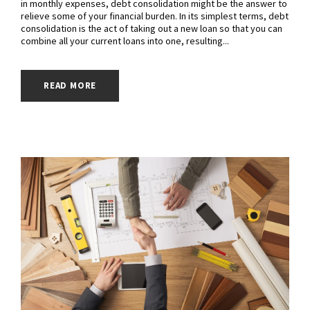
in monthly expenses, debt consolidation might be the answer to
relieve some of your financial burden. In its simplest terms, debt
consolidation is the act of taking out a new loan so that you can
combine all your current loans into one, resulting...
READ MORE