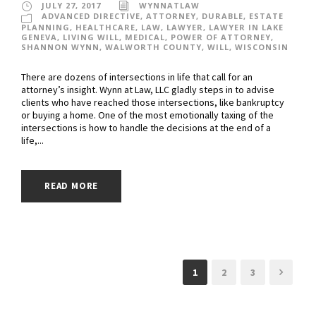
JULY 27, 2017
WYNNATLAW
ADVANCED DIRECTIVE
,
ATTORNEY
,
DURABLE
,
ESTATE
PLANNING
,
HEALTHCARE
,
LAW
,
LAWYER
,
LAWYER IN LAKE
GENEVA
,
LIVING WILL
,
MEDICAL
,
POWER OF ATTORNEY
,
SHANNON WYNN
,
WALWORTH COUNTY
,
WILL
,
WISCONSIN
There are dozens of intersections in life that call for an
attorney’s insight. Wynn at Law, LLC gladly steps in to advise
clients who have reached those intersections, like bankruptcy
or buying a home. One of the most emotionally taxing of the
intersections is how to handle the decisions at the end of a
life,...
READ MORE
1
2
3