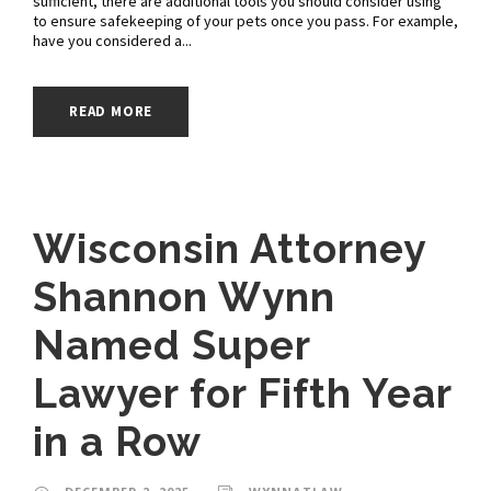
sufficient, there are additional tools you should consider using
to ensure safekeeping of your pets once you pass. For example,
have you considered a...
READ MORE
Wisconsin Attorney
Shannon Wynn
Named Super
Lawyer for Fifth Year
in a Row