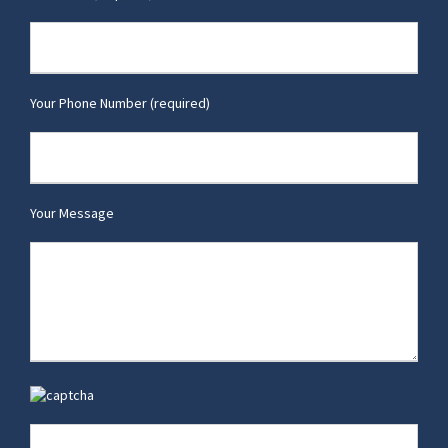
Your Phone Number (required)
Your Message