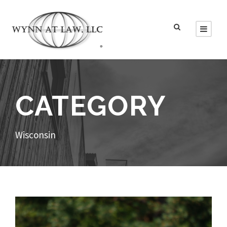
CATEGORY
Wisconsin