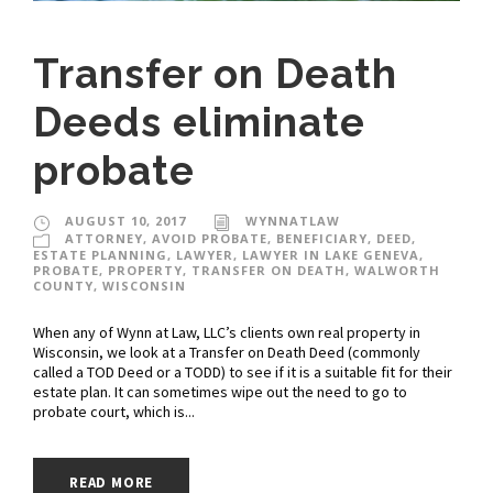
Transfer on Death
Deeds eliminate
probate
AUGUST 10, 2017
WYNNATLAW
ATTORNEY
,
AVOID PROBATE
,
BENEFICIARY
,
DEED
,
ESTATE PLANNING
,
LAWYER
,
LAWYER IN LAKE GENEVA
,
PROBATE
,
PROPERTY
,
TRANSFER ON DEATH
,
WALWORTH
COUNTY
,
WISCONSIN
When any of Wynn at Law, LLC’s clients own real property in
Wisconsin, we look at a Transfer on Death Deed (commonly
called a TOD Deed or a TODD) to see if it is a suitable fit for their
estate plan. It can sometimes wipe out the need to go to
probate court, which is...
READ MORE