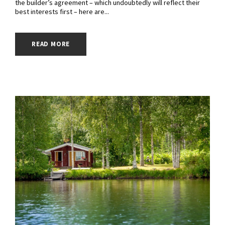
the builder’s agreement – which undoubtedly will reflect their
best interests first – here are...
READ MORE