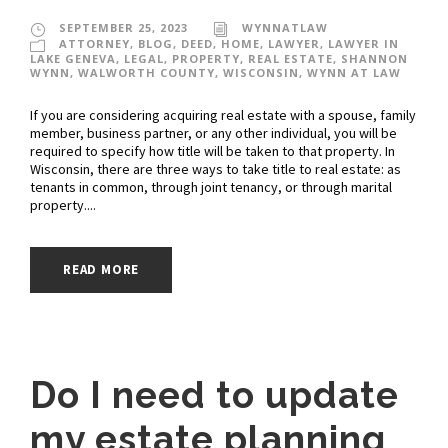
SEPTEMBER 25, 2023
WYNNATLAW
ATTORNEY
,
BLOG
,
DEED
,
HOME
,
LAWYER
,
LAWYER IN
LAKE GENEVA
,
LEGAL
,
PROPERTY
,
REAL ESTATE
,
SHANNON
WYNN
,
WALWORTH COUNTY
,
WISCONSIN
,
WYNN AT LAW
If you are considering acquiring real estate with a spouse, family
member, business partner, or any other individual, you will be
required to specify how title will be taken to that property. In
Wisconsin, there are three ways to take title to real estate: as
tenants in common, through joint tenancy, or through marital
property....
READ MORE
Do I need to update
my estate planning