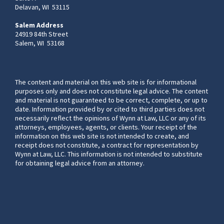
Delavan, WI 53115
Salem Address
24919 84th Street
Salem, WI 53168
The content and material on this web site is for informational
purposes only and does not constitute legal advice. The content
and material is not guaranteed to be correct, complete, or up to
date. Information provided by or cited to third parties does not
necessarily reflect the opinions of Wynn at Law, LLC or any of its
attorneys, employees, agents, or clients. Your receipt of the
information on this web site is not intended to create, and
receipt does not constitute, a contract for representation by
Wynn at Law, LLC. This information is not intended to substitute
for obtaining legal advice from an attorney.