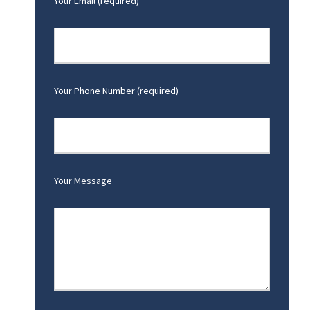
Your Email (required)
Your Phone Number (required)
Your Message