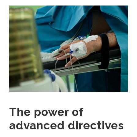
The power of
advanced directives