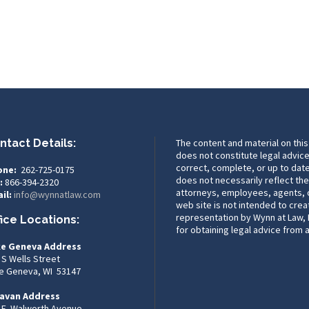
ntact Details:
The content and material on this
does not constitute legal advice
correct, complete, or up to date
one:
262-725-0175
does not necessarily reflect the
:
866-394-2320
attorneys, employees, agents, or
il:
info@wynnatlaw.com
web site is not intended to crea
representation by Wynn at Law, L
fice Locations:
for obtaining legal advice from 
e Geneva Address
 S Wells Street
e Geneva, WI 53147
avan Address
 E. Walworth Avenue