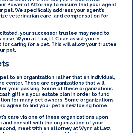
our Power of Attorney to ensure that your agent
ur pet. We specifically address your agent’s
rize veterinarian care, and compensation for
acitated, your successor trustee may need to
is case, Wynn at Law, LLC can assist you in
 for caring for a pet. This will allow your trustee
ur pet.
ets
pet to an organization rather that an individual,
re center. These are organizations that will
fter your passing. Some of these organizations
sh gift via your estate plan in order to fund
 option for many pet owners. Some organizations
and agree to find your pet a new loving home.
et’s care via one of these organizations upon
h and consult with the organization of your
Second, meet with an attorney at Wynn at Law,