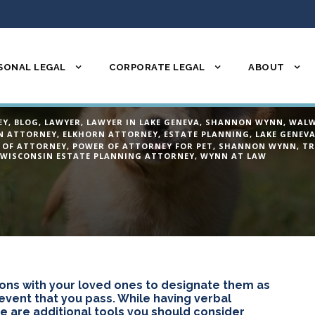
SONAL LEGAL
CORPORATE LEGAL
ABOUT
pens to my pet wh
EY
,
BLOG
,
LAWYER
,
LAWYER IN LAKE GENEVA
,
SHANNON WYNN
,
WALW
N ATTORNEY
,
ELKHORN ATTORNEY
,
ESTATE PLANNING
,
LAKE GENEV
 OF ATTORNEY
,
POWER OF ATTORNEY FOR PET
,
SHANNON WYNN
,
TR
WISCONSIN ESTATE PLANNING ATTORNEY
,
WYNN AT LAW
ons with your loved ones to designate them as
 event that you pass. While having verbal
e are additional tools you should consider