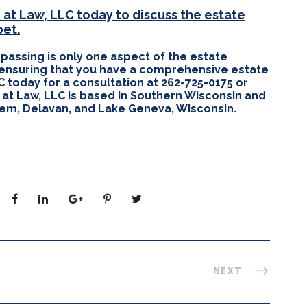
at Law, LLC today to discuss the estate
pet.
 passing is only one aspect of the estate
 ensuring that you have a comprehensive estate
C today for a consultation at 262-725-0175 or
 at Law, LLC is based in Southern Wisconsin and
alem, Delavan, and Lake Geneva, Wisconsin.
NEXT