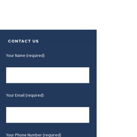
CONTACT US
Your Name (required)
Your Email (required)
Your Phone Number (required)