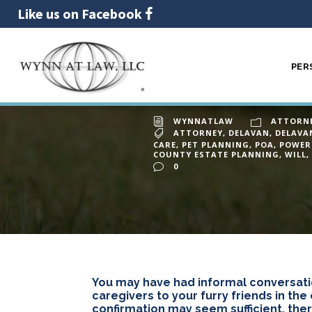
Like us on Facebook
PER
What hap
30
JAN
WYNNATLAW
ATTORN
ATTORNEY
,
DELAVAN
,
DELAVA
CARE
,
PET PLANNING
,
POA
,
POWER
COUNTY ESTATE PLANNING
,
WILL
,
0
You may have had informal conversati
caregivers to your furry friends in the
confirmation may seem sufficient, ther