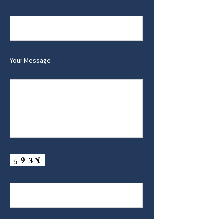
Your Message