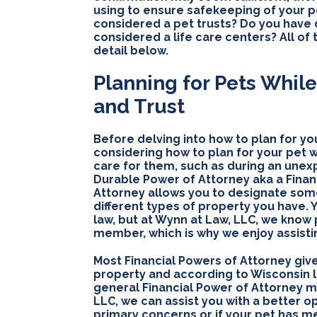
using to ensure safekeeping of your 
considered a pet trusts? Do you have d
considered a life care centers? All of
detail below.
Planning for Pets While
and Trust
Before delving into how to plan for you
considering how to plan for your pet wh
care for them, such as during an unexp
Durable Power of Attorney aka a Finan
Attorney allows you to designate som
different types of property you have.
law, but at Wynn at Law, LLC, we know
member, which is why we enjoy assistin
Most Financial Powers of Attorney giv
property and according to Wisconsin l
general Financial Power of Attorney may
LLC, we can assist you with a better op
primary concerns or if your pet has me