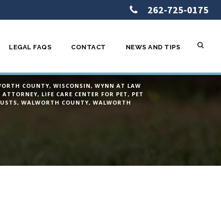
262-725-0175
LEGAL FAQS
CONTACT
NEWS AND TIPS
en I pass?
ORTH COUNTY
,
WISCONSIN
,
WYNN AT LAW
A ATTORNEY
,
LIFE CARE CENTER FOR PET
,
PET
USTS
,
WALWORTH COUNTY
,
WALWORTH