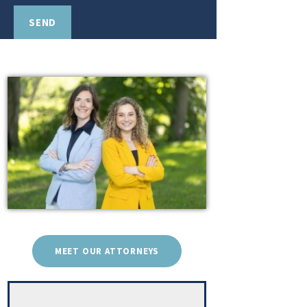
MEET OUR ATTORNEYS