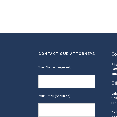
CONTACT OUR ATTORNEYS
Co
Ph
Your Name (required)
Fax
Ema
Of
Lak
Your Email (required)
920
Lak
Del
520