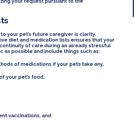
izing your request pursuant to the
sts
o your pet’s future caregiver is clarity.
ve diet and medication lists ensures that your
ontinuity of care during an already stressful
fic as possible and include things such as:
ods of medications if your pets take any,
 your pet’s food,
ent vaccinations, and