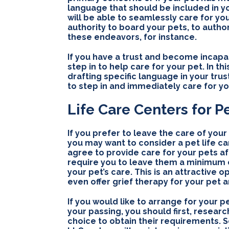
language that should be included in y
will be able to seamlessly care for yo
authority to board your pets, to autho
these endeavors, for instance.
If you have a trust and become incap
step in to help care for your pet. In th
drafting specific language in your trust
to step in and immediately care for yo
Life Care Centers for P
If you prefer to leave the care of your 
you may want to consider a pet life ca
agree to provide care for your pets a
require you to leave them a minimum ca
your pet’s care. This is an attractive
even offer grief therapy for your pet 
If you would like to arrange for your p
your passing, you should first, researc
choice to obtain their requirements. 