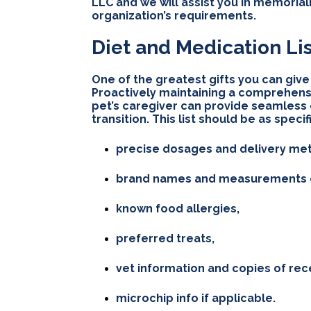
LLC and we will assist you in memorial
organization’s requirements.
Diet and Medication Li
One of the greatest gifts you can give t
Proactively maintaining a comprehensi
pet’s caregiver can provide seamless c
transition. This list should be as speci
precise dosages and delivery meth
brand names and measurements of
known food allergies,
preferred treats,
vet information and copies of rec
microchip info if applicable.