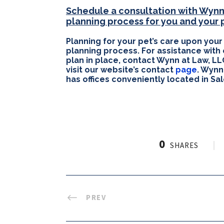
Schedule a consultation with Wynn 
planning process for you and your 
Planning for your pet’s care upon your
planning process. For assistance with
plan in place, contact Wynn at Law, LL
visit our website’s contact
page
. Wynn
has offices conveniently located in S
0
SHARES
PREV