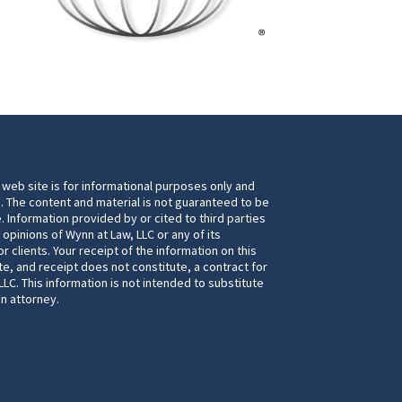
 web site is for informational purposes only and
. The content and material is not guaranteed to be
. Information provided by or cited to third parties
 opinions of Wynn at Law, LLC or any of its
 clients. Your receipt of the information on this
te, and receipt does not constitute, a contract for
LC. This information is not intended to substitute
an attorney.