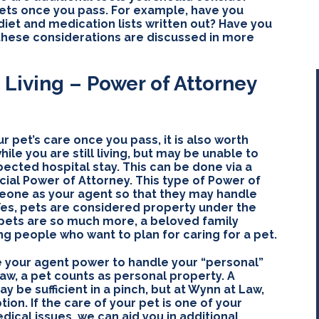
pets once you pass. For example, have you
iet and medication lists written out? Have you
 these considerations are discussed in more
 Living – Power of Attorney
r pet’s care once you pass, it is also worth
ile you are still living, but may be unable to
ected hospital stay. This can be done via a
cial Power of Attorney. This type of Power of
eone as your agent so that they may handle
 Yes, pets are considered property under the
 pets are so much more, a beloved family
g people who want to plan for caring for a pet.
e your agent power to handle your “personal”
aw, a pet counts as personal property. A
 be sufficient in a pinch, but at Wynn at Law,
tion. If the care of your pet is one of your
dical issues, we can aid you in additional